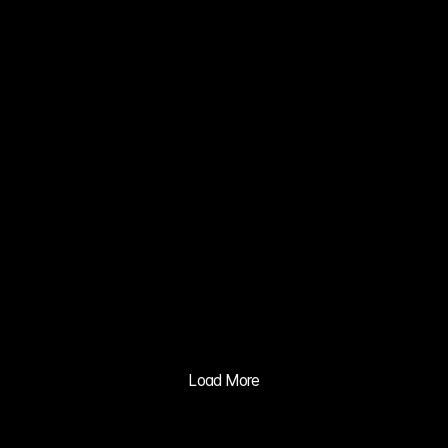
CONCEPT 
CAR VISION 
2030
02
ZERO NATE 
KIM MIN JI
03
XIA 
GRAVITY 
MV
04
BALILA CO 
CUSHION 
ADVERTISIN
Load More
G PRACTICE