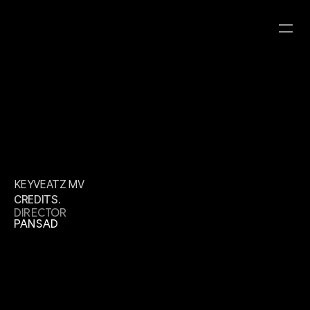
KEYVEATZ MV
CATEGORY
CLIENT
YEAR
ROBOT8 HYBRID
ROBOT8 STUDIO
KEYVEATZ MV
CREDITS.
DIRECTOR
PANSAD