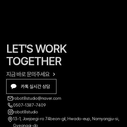
LET'S WORK 
TOGETHER
지금 바로 문의주세요
카톡 실시간 상담
robot8studio@naver.com
0507-1387-7409
robot8studio
13-1, Jaejaegi-ro 74beon-gil, Hwado-eup, Namyangju-si, 
Gyeonggi-do