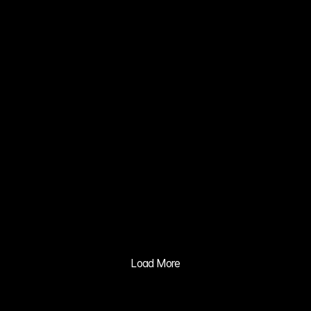
CONCEPT 
CAR VISION 
2030
02
XIA 
GRAVITY 
MV
03
BALILA CO 
CUSHION 
ADVERTISIN
G PRACTICE
04
PLAYBODY 
TWILIGHT 
RIDE 
Load More
CONCEPT