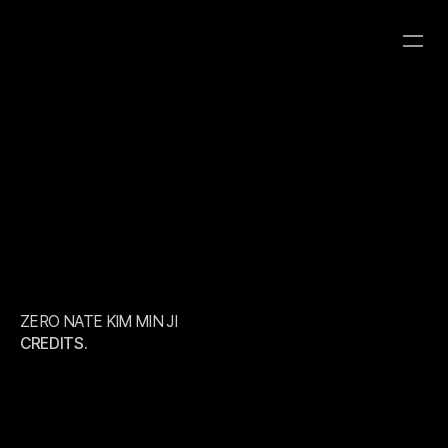
ZERO NATE KIM 
MIN JI
CATEGORY
CLIENT
YEAR
ROBOT8 STUDIO
ROBOT8 STUDIO
ZERO NATE KIM MIN JI
CREDITS.