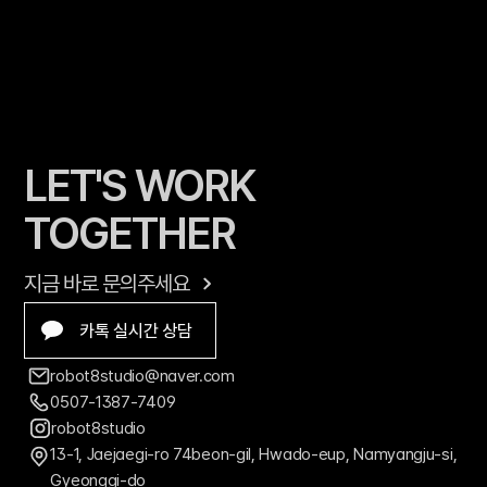
LET'S WORK 
TOGETHER
지금 바로 문의주세요
카톡 실시간 상담
robot8studio@naver.com
0507-1387-7409
robot8studio
13-1, Jaejaegi-ro 74beon-gil, Hwado-eup, Namyangju-si, 
Gyeonggi-do