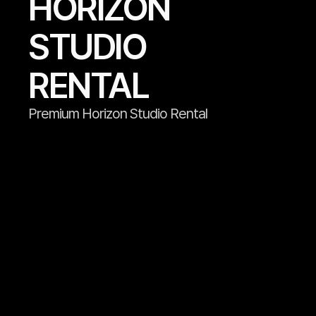
HORIZON 
STUDIO 
RENTAL
Premium Horizon Studio Rental