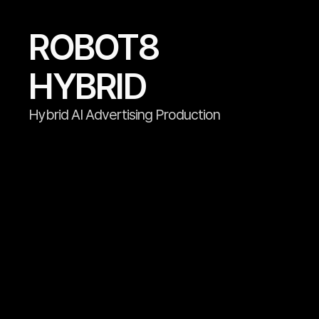
ROBOT8

HYBRID
Hybrid AI Advertising Production