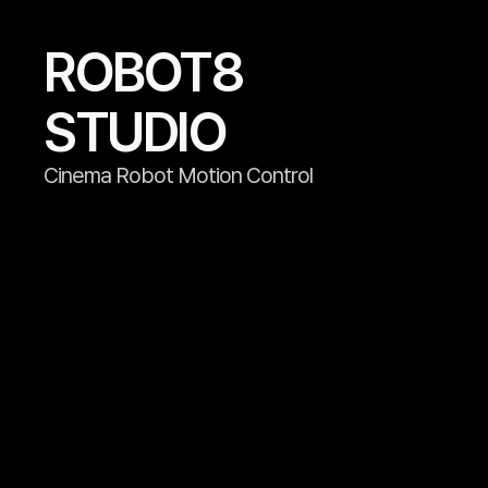
ROBOT8

STUDIO
Cinema Robot Motion Control