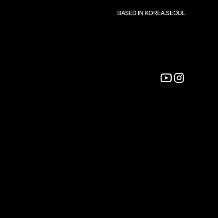
BASED IN KOREA.SEOUL