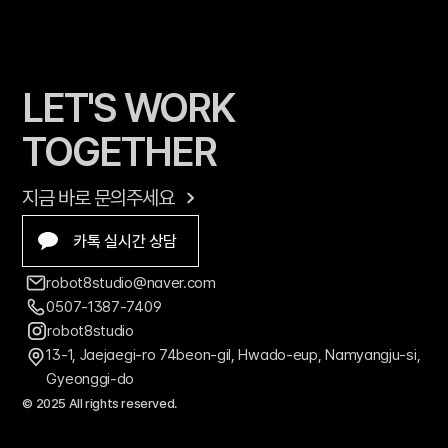
LET'S WORK 
TOGETHER
지금 바로 문의주세요
카톡 실시간 상담
robot8studio@naver.com
0507-1387-7409
robot8studio
13-1, Jaejaegi-ro 74beon-gil, Hwado-eup, Namyangju-si, 
Gyeonggi-do
© 2025 All rights reserved.