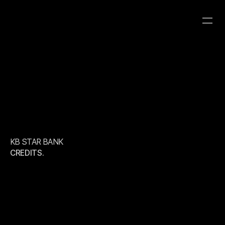
KB STAR BANK
CATEGORY
CLIENT
YEAR
2026
ROBOT8 HYBRID
ROBOT8 STUDIO
KB STAR BANK
CREDITS.