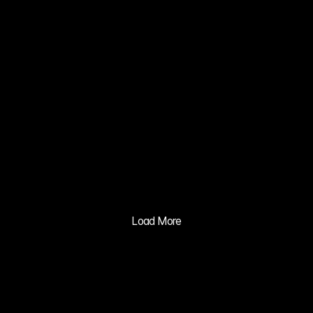
02
ZERO NATE 
KIM MIN JI
03
XIA 
GRAVITY 
MV
04
BALILA CO 
CUSHION 
ADVERTISIN
Load More
G PRACTICE