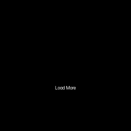
ZERO NATE 
KIM MIN JI
03
XIA 
GRAVITY 
MV
04
BALILA CO 
CUSHION 
ADVERTISIN
Load More
G PRACTICE