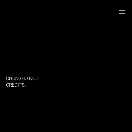
CHUNGHO NICE
CATEGORY
CLIENT
YEAR
ROBOT8 HYBRID
ROBOT8 STUDIO
CHUNGHO NICE
CREDITS.