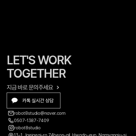
LET'S WORK 
TOGETHER
지금 바로 문의주세요
카톡 실시간 상담
robot8studio@naver.com
0507-1387-7409
robot8studio
13-1, Jaejaegi-ro 74beon-gil, Hwado-eup, Namyangju-si, 