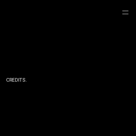
ABOUT ME
CATEGORY
CLIENT
YEAR
ROBOT8 HYBRID
ROBOT8 STUDIO
CREDITS.