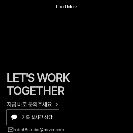
ADVERTISIN
Load More
G PRACTICE
LET'S WORK 
TOGETHER
지금 바로 문의주세요
카톡 실시간 상담
robot8studio@naver.com